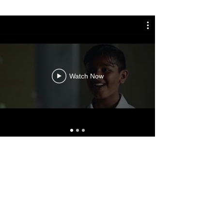
Watch Now