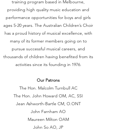
training program based in Melbourne,
providing high quality music education and
performance opportunities for boys and girls
ages 5-20 years. The Australian Children’s Choir
has a proud history of musical excellence, with
many of its former members going on to
pursue successful musical careers, and
thousands of children having benefited from its
activities since its founding in 1976.
Our Patrons
The Hon. Malcolm Turnbull AC
The Hon. John Howard OM, AC, SSI
Jean Ashworth-Bartle CM, O.ONT
John Farnham AO
Maureen Milton OAM
John So AO, JP