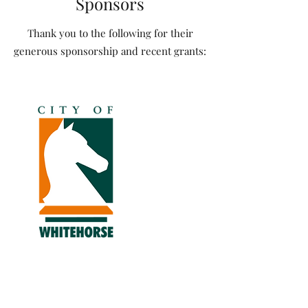
Sponsors
Thank you to the following for their
generous sponsorship and recent grants: