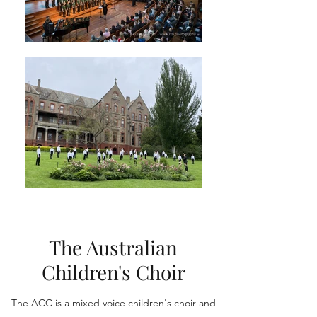
The Australian
Children's Choir
The ACC is a mixed voice children's choir and