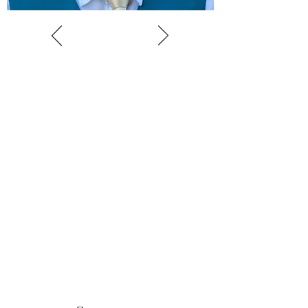
Book an Audition
Open auditions are available for all
interested children aged 5-16. Auditions are
usually conducted in small groups and only
take about 15 minutes. Auditions may be
face to face or online. No prior experience
for young singers is expected, and there is
no need to prepare anything.
Click here to book an audition.