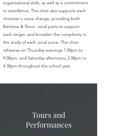
organisational skills, as well as a commitment
to excellence. The choir also supports each
chorister's voice change, providing both
Baritone & Tenor vocal parts to support
each singer, and broaden the complexity in
the study of each vocal score. The choir
rehearse on Thursday evenings 7.00pm to
9.00pm, and Saturday afternoons 2.00pm to
4.30pm throughout the school year.
Tours and
Performances