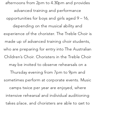
afternoons from 2pm to 4.30pm and provides
advanced training and performance
opportunities for boys and girls aged 9 – 16,
depending on the musical ability and
experience of the chorister. The Treble Choir is
made up of advanced training choir students,
who are preparing for entry into The Australian
Children’s Choir. Choristers in the Treble Choir
may be invited to observe rehearsals on a
Thursday evening from 7pm to 9pm and
sometimes perform at corporate events. Music
camps twice per year are enjoyed, where
intensive rehearsal and individual auditioning
takes place, and choristers are able to get to
know their mentors in the Senior Choir.