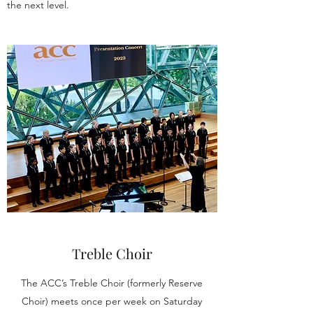
the next level.
Treble Choir
The ACC’s Treble Choir (formerly Reserve
Choir) meets once per week on Saturday