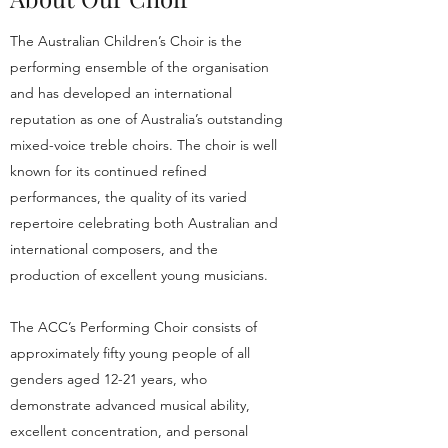
The Australian Children’s Choir is the
performing ensemble of the organisation
and has developed an international
reputation as one of Australia’s outstanding
mixed-voice treble choirs. The choir is well
known for its continued refined
performances, the quality of its varied
repertoire celebrating both Australian and
international composers, and the
production of excellent young musicians.
The ACC’s Performing Choir consists of
approximately fifty young people of all
genders aged 12-21 years, who
demonstrate advanced musical ability,
excellent concentration, and personal