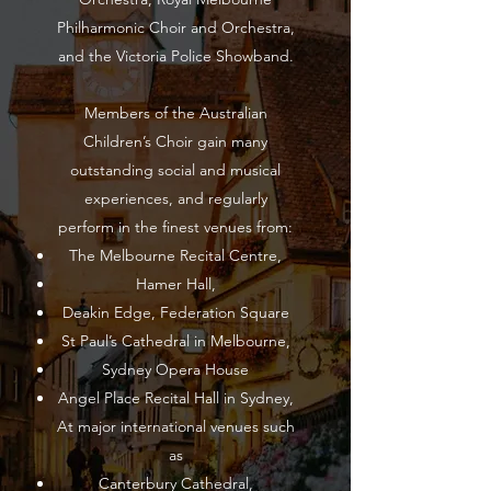
Philharmonic Choir and Orchestra,
and the Victoria Police Showband.
Members of the Australian
Children’s Choir gain many
outstanding social and musical
experiences, and regularly
perform in the finest venues from:
The Melbourne Recital Centre,
Hamer Hall,
Deakin Edge, Federation Square
St Paul’s Cathedral in Melbourne,
Sydney Opera House
Angel Place Recital Hall in Sydney,
At major international venues such
as
Canterbury Cathedral,