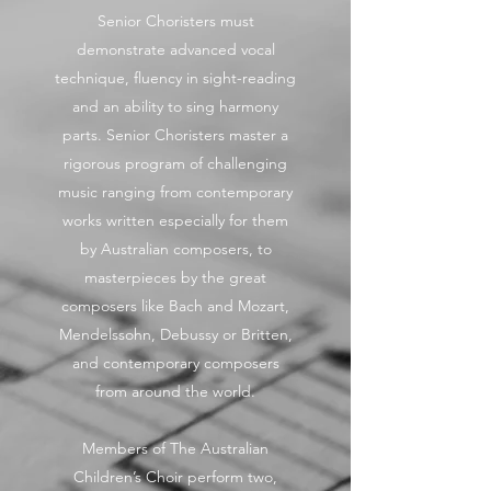
Senior Choristers must
demonstrate advanced vocal
technique, fluency in sight-reading
and an ability to sing harmony
parts. Senior Choristers master a
rigorous program of challenging
music ranging from contemporary
works written especially for them
by Australian composers, to
masterpieces by the great
composers like Bach and Mozart,
Mendelssohn, Debussy or Britten,
and contemporary composers
from around the world.
Members of The Australian
Children’s Choir perform two,