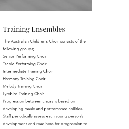
Training Ensembles
The Australian Children’s Choir consists of the
following groups;
Senior Performing Choir
Treble Performing Choir
Intermediate Training Choir
Harmony Training Choir
Melody Training Choir
Lyrebird Training Choir
Progression between choirs is based on
developing music and performance abilities.
Staff periodically assess each young person’s
development and readiness for progression to