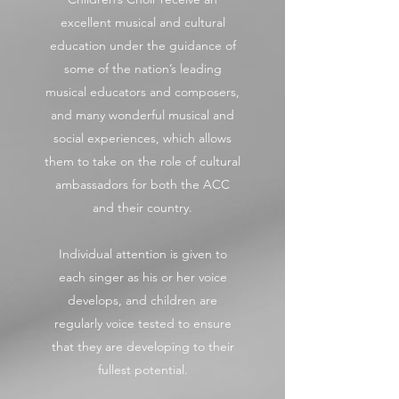
excellent musical and cultural
education under the guidance of
some of the nation’s leading
musical educators and composers,
and many wonderful musical and
social experiences, which allows
them to take on the role of cultural
ambassadors for both the ACC
and their country.
Individual attention is given to
each singer as his or her voice
develops, and children are
regularly voice tested to ensure
that they are developing to their
fullest potential.