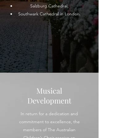
Salzburg Cathedral,
Southwark Cathedral in London.
Musical
Development
In return for a dedication and
commitment to excellence, the
members of The Australian
Children’s Choir receive an