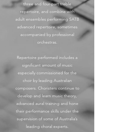
three and four-part treble
repertoire, and combine with
adult ensembles performing SATB
advanced repertoire, sometimes
accompanied by professional
orchestras.
Repertoire performed includes a
significant amount of music
especially commissioned for the
choir by leading Australian
composers. Choristers continue to
develop and learn music theory,
advanced aural training and hone
their performance skills under the
supervision of some of Australia’s
leading choral experts.