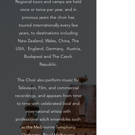
Regional tours and camps are held
once or twice per year, and in
previous years the choir has
toured internationally every few
years, to destinations including
New Zealand, Wales, China, The
USA, England, Germany, Austria,
Budapest and The Czech
Republic.
The Choir also perform music for
Television, Film, and commercial
recordings, and appears from time
to time with celebrated local and
international artists with
professional adult ensembles such
as the Melbourne Symphony
Orchestra, Royal Melbourne