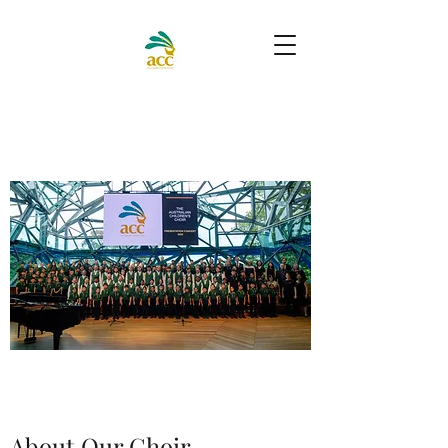
About Our Choir