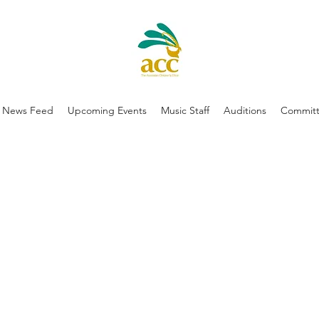
News Feed
Upcoming Events
Music Staff
Auditions
Committ