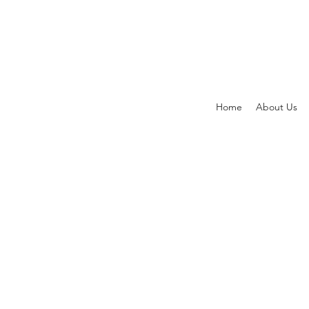
Home
About Us