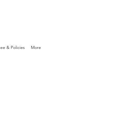
ee & Policies
More