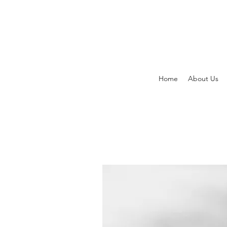
Home
About Us