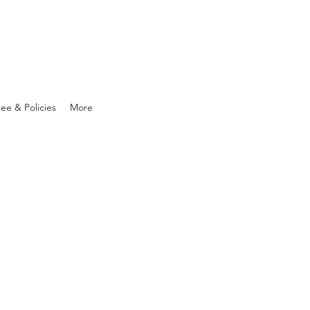
ee & Policies
More