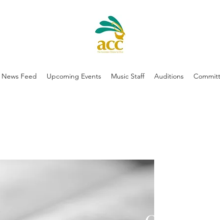
News Feed
Upcoming Events
Music Staff
Auditions
Committ