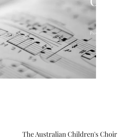
Our Poli
Privacy Policy
Code 
The Australian Children's Choir