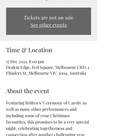
Tickets are not on sale
See other events
Time & Location
17 Dec 2021, 8:00 pm
Deakin Edge, Fed Square, Melbourne CBD, 1
Flinders St, Melbourne VIC 3004, Australia
About the event
Featuring Britten's 'Ceremony of Carols' as 
well as many other performances and 
including some of your Christmas 
favourites, this promises to be a very special 
night, celebrating togetherness and 
connection after another challenging year. 