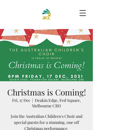
Christmas is Coming!
Fri, 17 Dec
  |  
Deakin Edge, Fed Square,
Melbourne CBD
Join the Australian Children's Choir and
special guests for a stunning, one off
Christmas performance.