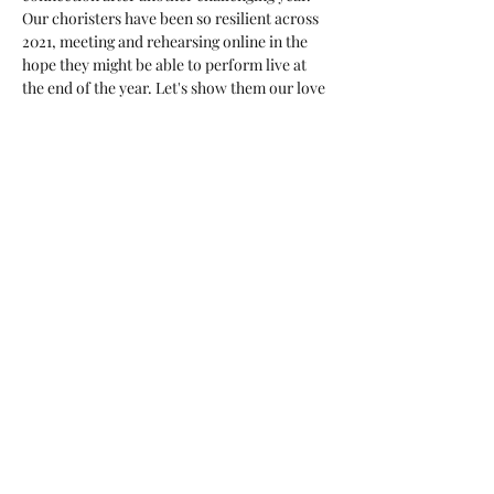
Our choristers have been so resilient across 
2021, meeting and rehearsing online in the 
hope they might be able to perform live at 
the end of the year. Let's show them our love 
and give them a sell out audience!  Get 
tickets here: 
https://www.trybooking.com/BVRKY
Share this event
The Australian Children's Choir