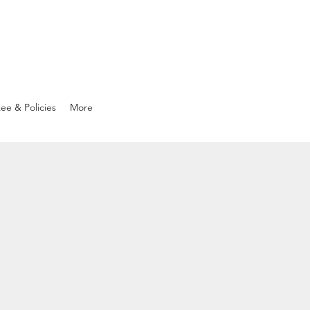
ee & Policies
More