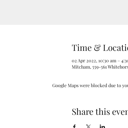
Time & Locati
02 Apr 2022, 10:30 am – 4:
Mitcham, 559-561 Whitehors
Google Maps were blocked due to your
Share this eve