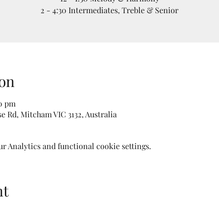
2 - 4:30 Intermediates, Treble & Senior
on
30 pm
e Rd, Mitcham VIC 3132, Australia
 Analytics and functional cookie settings.
nt