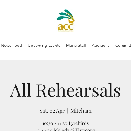
News Feed
Upcoming Events
Music Staff
Auditions
Committ
All Rehearsals
Sat, 02 Apr
  |  
Mitcham
10:30 - 11:30 Lyrebirds
12 - 1:30 Melody & Harmony